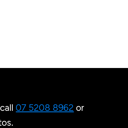
call
07 5208 8962
or
os.