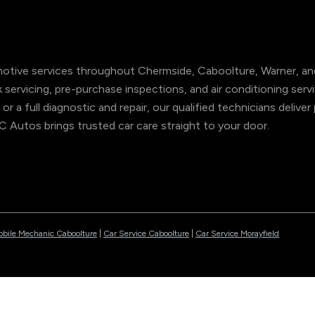
tive services throughout Chermside, Caboolture, Warner, and
ok servicing, pre-purchase inspections, and air conditioning s
 or a full diagnostic and repair, our qualified technicians deliv
NC Autos brings trusted car care straight to your door.
bile Mechanic Caboolture
|
Car Service Caboolture
|
Car Service Morayfield