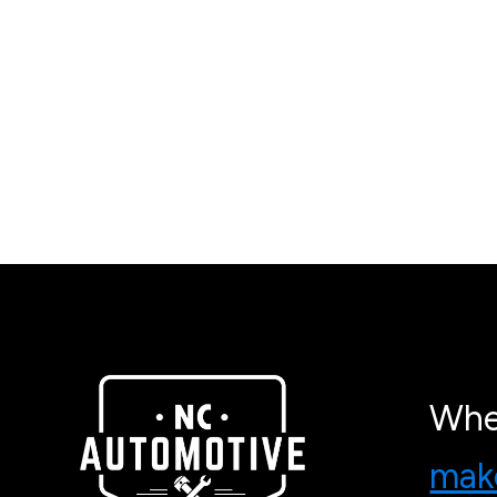
Whe
make