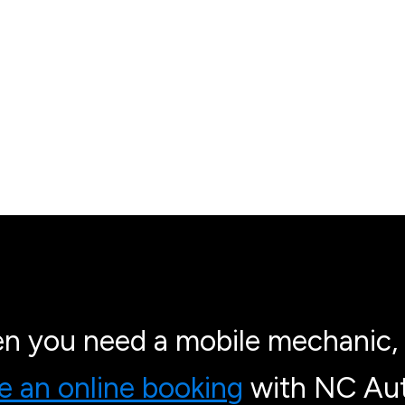
n you need a mobile mechanic, 
 an online booking
with NC Aut