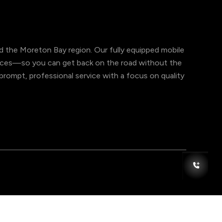
 the Moreton Bay region. Our fully equipped mobile
ervices—so you can get back on the road without the
er prompt, professional service with a focus on quality