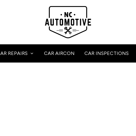
AR REPAIRS
CAR AIRCON
CAR INSPECTIONS