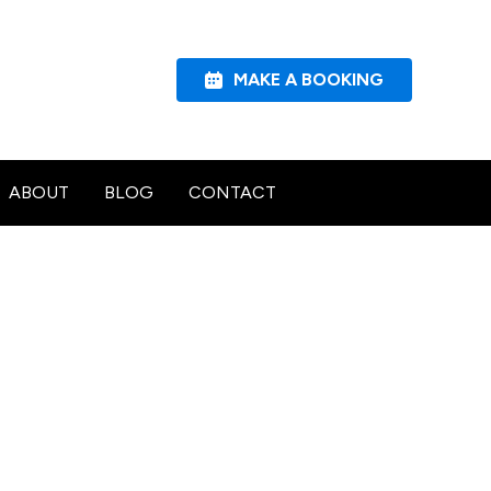
MAKE A BOOKING
ABOUT
BLOG
CONTACT