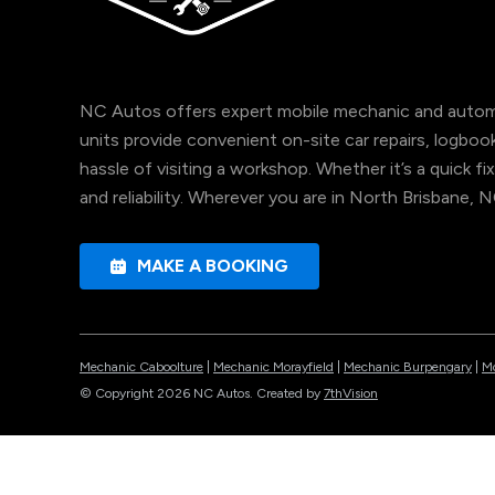
NC Autos offers expert mobile mechanic and automo
units provide convenient on-site car repairs, logbo
hassle of visiting a workshop. Whether it’s a quick fix
and reliability. Wherever you are in North Brisbane, 
MAKE A BOOKING
Mechanic Caboolture
|
Mechanic Morayfield
|
Mechanic Burpengary
|
Mo
© Copyright 2026 NC Autos. Created by
7thVision