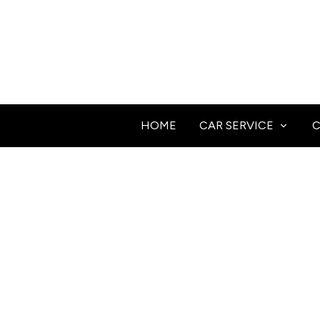
HOME
CAR SERVICE
C