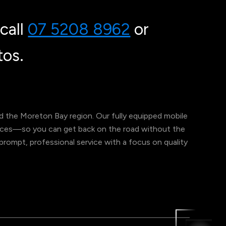
call
07 5208 8962
or
os.
 the Moreton Bay region. Our fully equipped mobile
ervices—so you can get back on the road without the
er prompt, professional service with a focus on quality