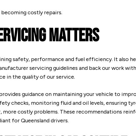
 becoming costly repairs.
ervicing Matters
aining safety, performance and fuel efficiency. It also h
anufacturer servicing guidelines and back our work wi
 in the quality of our service.
provides guidance on maintaining your vehicle to improve
ety checks, monitoring fluid and oil levels, ensuring ty
er, more costly problems. These recommendations reinfo
iant for Queensland drivers.