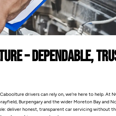
ture – Dependable, Tr
e Caboolture drivers can rely on, we’re here to help. At
orayfield, Burpengary and the wider Moreton Bay and N
le: deliver honest, transparent car servicing without t