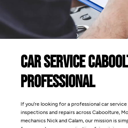
Car Service Cabool
Professional
If you’re looking for a professional car servic
inspections and repairs across Caboolture, M
mechanics Nick and Calam, our mission is simp