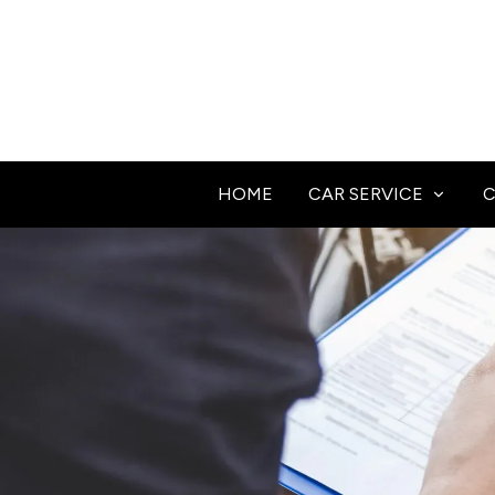
HOME
CAR SERVICE
C