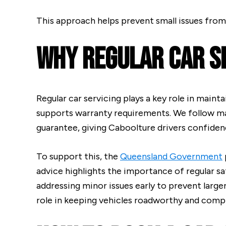
This approach helps prevent small issues from
Why Regular Car S
Regular car servicing plays a key role in maint
supports warranty requirements. We follow m
guarantee, giving Caboolture drivers confidence
To support this, the
Queensland Government
advice highlights the importance of regular saf
addressing minor issues early to prevent larg
role in keeping vehicles roadworthy and compl