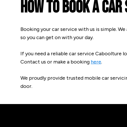
How To Book A Car 
Booking your car service with us is simple. We 
so you can get on with your day.
If you need a reliable car service Caboolture lo
Contact us or make a booking
here
.
We proudly provide trusted mobile car servici
door.