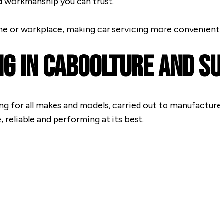
d workmanship you can trust.
me or workplace, making car servicing more convenient 
ng In Caboolture And 
ng for all makes and models, carried out to manufacture
 reliable and performing at its best.