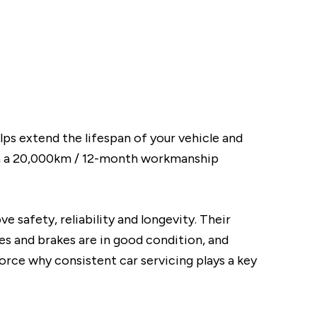
elps extend the lifespan of your vehicle and
th a 20,000km / 12-month workmanship
 safety, reliability and longevity. Their
res and brakes are in good condition, and
rce why consistent car servicing plays a key