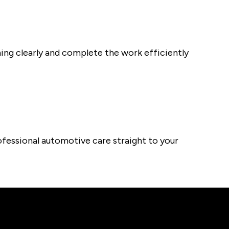
thing clearly and complete the work efficiently
fessional automotive care straight to your