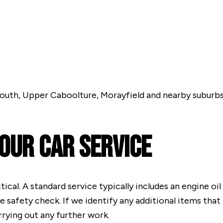
outh, Upper Caboolture, Morayfield and nearby suburbs
 Our Car Service
cal. A standard service typically includes an engine oil 
le safety check. If we identify any additional items tha
rying out any further work.