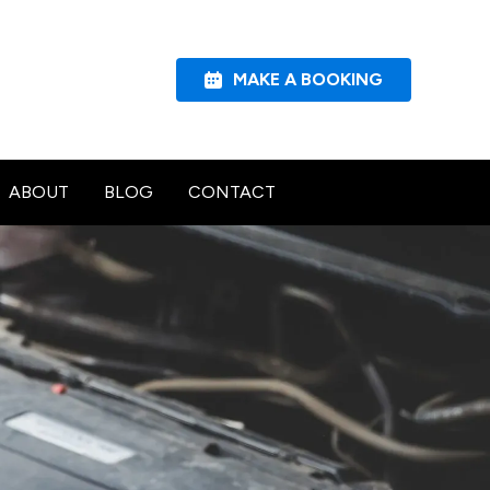
MAKE A BOOKING
ABOUT
BLOG
CONTACT