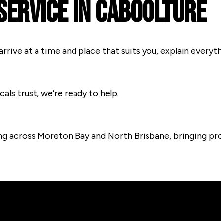
Service In Caboolture
arrive at a time and place that suits you, explain every
cals trust, we’re ready to help.
ng across Moreton Bay and North Brisbane, bringing pro