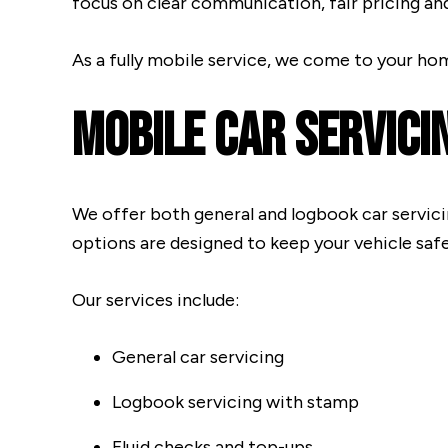
focus on clear communication, fair pricing an
As a fully mobile service, we come to your ho
Mobile Car Servici
We offer both general and logbook car servici
options are designed to keep your vehicle safe,
Our services include:
General car servicing
Logbook servicing with stamp
Fluid checks and top-ups