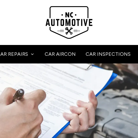
AR REPAIRS
CAR AIRCON
CAR INSPECTIONS