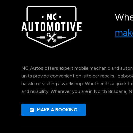
Whe
make
NC Autos offers expert mobile mechanic and automo
units provide convenient on-site car repairs, logbo
hassle of visiting a workshop. Whether it’s a quick fix
and reliability. Wherever you are in North Brisbane, 
MAKE A BOOKING