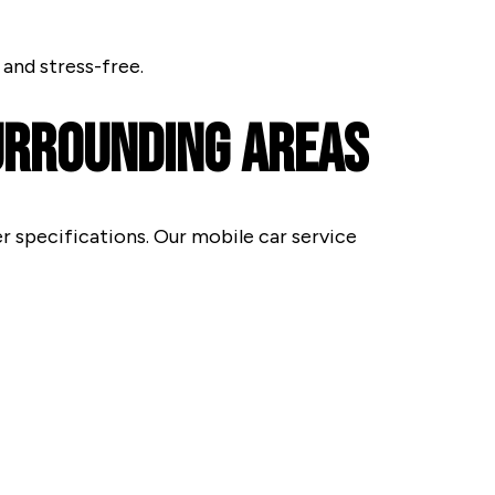
and stress-free.
Surrounding Areas
r specifications. Our mobile car service