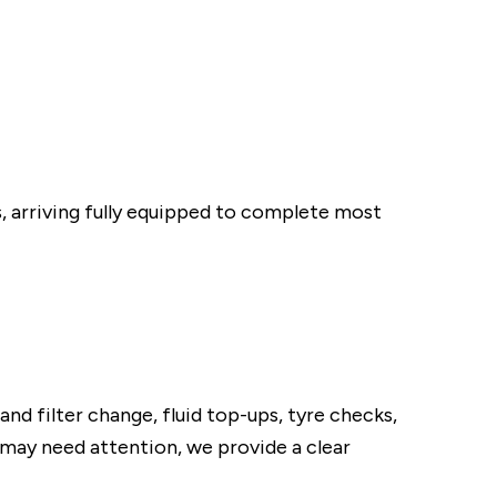
, arriving fully equipped to complete most
and filter change, fluid top-ups, tyre checks,
t may need attention, we provide a clear