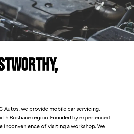
ustworthy,
 NC Autos, we provide mobile car servicing,
orth Brisbane region. Founded by experienced
he inconvenience of visiting a workshop. We