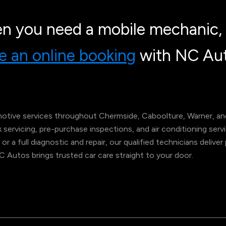
n you need a mobile mechanic, 
 an online booking
with NC Aut
tive services throughout Chermside, Caboolture, Warner, and
ok servicing, pre-purchase inspections, and air conditioning s
 or a full diagnostic and repair, our qualified technicians deliv
NC Autos brings trusted car care straight to your door.