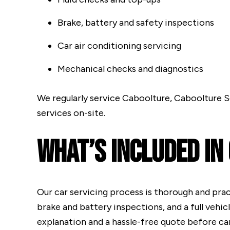
Brake, battery and safety inspections
Car air conditioning servicing
Mechanical checks and diagnostics
We regularly service Caboolture, Caboolture S
services on-site.
What’s Included In
Our car servicing process is thorough and practi
brake and battery inspections, and a full vehic
explanation and a hassle-free quote before car