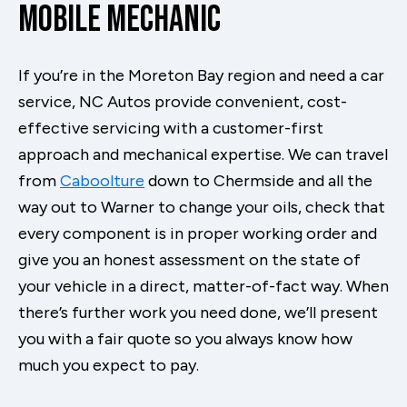
Mobile Mechanic
If you’re in the Moreton Bay region and need a car
service, NC Autos provide convenient, cost-
effective servicing with a customer-first
approach and mechanical expertise. We can travel
from
Caboolture
down to Chermside and all the
way out to Warner to change your oils, check that
every component is in proper working order and
give you an honest assessment on the state of
your vehicle in a direct, matter-of-fact way. When
there’s further work you need done, we’ll present
you with a fair quote so you always know how
much you expect to pay.