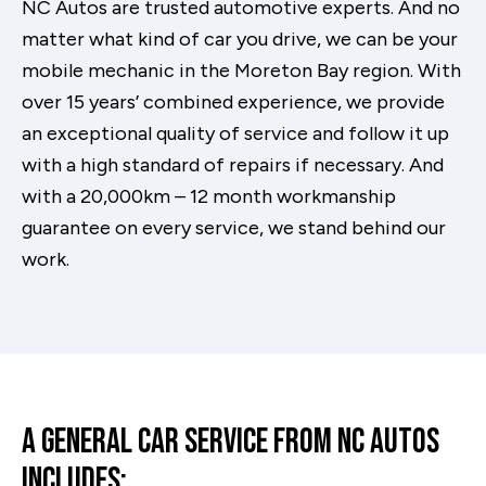
NC Autos are trusted automotive experts. And no
matter what kind of car you drive, we can be your
mobile mechanic in the Moreton Bay region. With
over 15 years’ combined experience, we provide
an exceptional quality of service and follow it up
with a high standard of repairs if necessary. And
with a 20,000km – 12 month workmanship
guarantee on every service, we stand behind our
work.
A General Car Service From NC Autos
Includes: