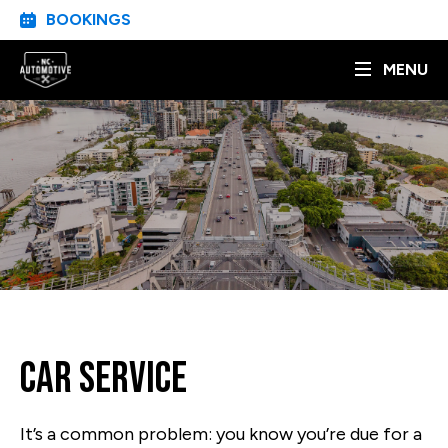
BOOKINGS
MENU
Car Service
It’s a common problem: you know you’re due for a