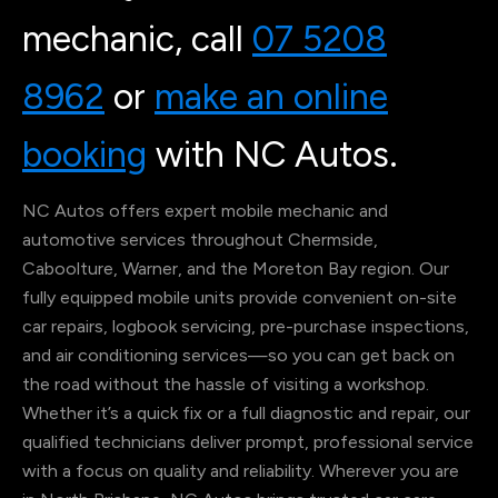
mechanic, call
07 5208
8962
or
make an online
booking
with NC Autos.
NC Autos offers expert mobile mechanic and
automotive services throughout Chermside,
Caboolture, Warner, and the Moreton Bay region. Our
fully equipped mobile units provide convenient on-site
car repairs, logbook servicing, pre-purchase inspections,
and air conditioning services—so you can get back on
the road without the hassle of visiting a workshop.
Whether it’s a quick fix or a full diagnostic and repair, our
qualified technicians deliver prompt, professional service
with a focus on quality and reliability. Wherever you are