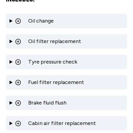
Oil change
Oil filter replacement
Tyre pressure check
Fuel filter replacement
Brake fluid flush
Cabin air filter replacement