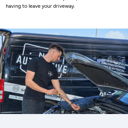
having to leave your driveway.