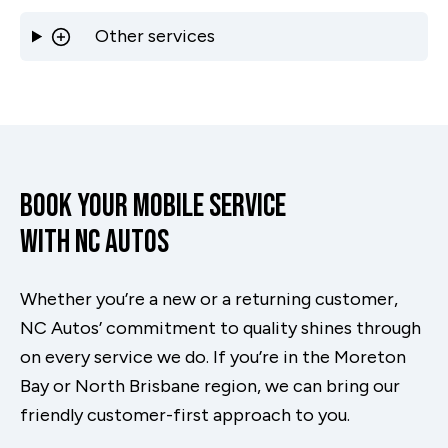
Other services
Book Your Mobile Service
With NC Autos
Whether you’re a new or a returning customer,
NC Autos’ commitment to quality shines through
on every service we do. If you’re in the Moreton
Bay or North Brisbane region, we can bring our
friendly customer-first approach to you.