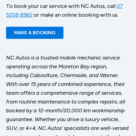
To book your car service with NC Autos, call
07
5208 8962
or make an online booking with us.
MAKE A BOOKING
NC Autos is a trusted mobile mechanic service
operating across the Moreton Bay region,
including Caboolture, Chermside, and Warner.
With over 15 years of combined experience, their
team offers a comprehensive range of services,
from routine maintenance to complex repairs, all
backed by a 12-month/20,000 km workmanship
guarantee. Whether you drive a luxury vehicle,
SUV, or 4×4, NC Autos’ specialists are well-versed