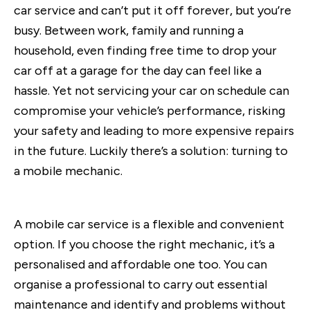
car service and can’t put it off forever, but you’re
busy. Between work, family and running a
household, even finding free time to drop your
car off at a garage for the day can feel like a
hassle. Yet not servicing your car on schedule can
compromise your vehicle’s performance, risking
your safety and leading to more expensive repairs
in the future. Luckily there’s a solution: turning to
a mobile mechanic.
A mobile car service is a flexible and convenient
option. If you choose the right mechanic, it’s a
personalised and affordable one too. You can
organise a professional to carry out essential
maintenance and identify and problems without