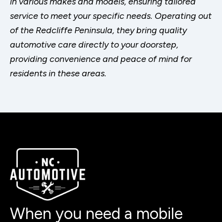
in various makes and models, ensuring tailored
service to meet your specific needs. Operating out
of the Redcliffe Peninsula, they bring quality
automotive care directly to your doorstep,
providing convenience and peace of mind for
residents in these areas.
When you need a mobile