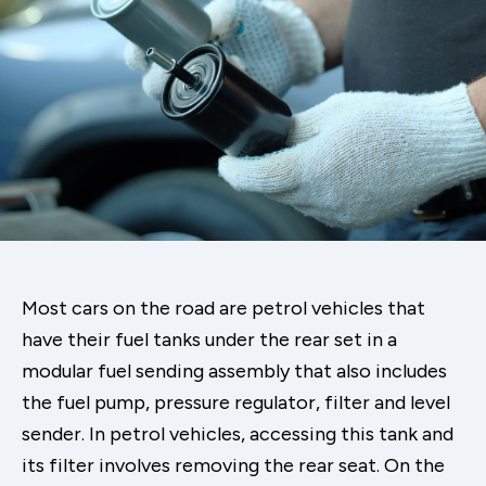
Most cars on the road are petrol vehicles that
have their fuel tanks under the rear set in a
modular fuel sending assembly that also includes
the fuel pump, pressure regulator, filter and level
sender. In petrol vehicles, accessing this tank and
its filter involves removing the rear seat. On the