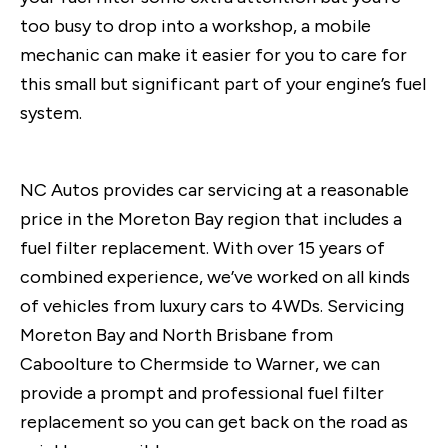
too busy to drop into a workshop, a mobile
mechanic can make it easier for you to care for
this small but significant part of your engine’s fuel
system.
NC Autos provides car servicing at a reasonable
price in the Moreton Bay region that includes a
fuel filter replacement. With over 15 years of
combined experience, we’ve worked on all kinds
of vehicles from luxury cars to 4WDs. Servicing
Moreton Bay and North Brisbane from
Caboolture to Chermside to Warner, we can
provide a prompt and professional fuel filter
replacement so you can get back on the road as