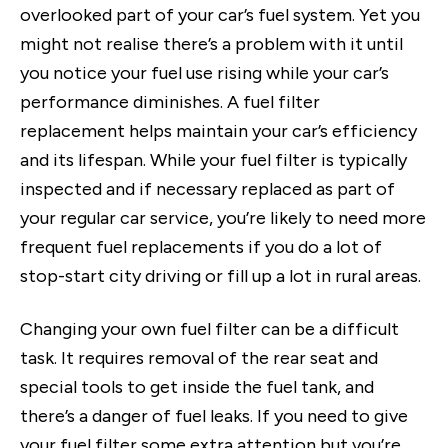
overlooked part of your car’s fuel system. Yet you
might not realise there’s a problem with it until
you notice your fuel use rising while your car’s
performance diminishes. A fuel filter
replacement helps maintain your car’s efficiency
and its lifespan. While your fuel filter is typically
inspected and if necessary replaced as part of
your regular car service, you’re likely to need more
frequent fuel replacements if you do a lot of
stop-start city driving or fill up a lot in rural areas.
Changing your own fuel filter can be a difficult
task. It requires removal of the rear seat and
special tools to get inside the fuel tank, and
there’s a danger of fuel leaks. If you need to give
your fuel filter some extra attention but you’re