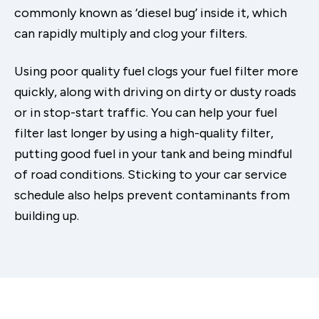
commonly known as ‘diesel bug’ inside it, which
can rapidly multiply and clog your filters.
Using poor quality fuel clogs your fuel filter more
quickly, along with driving on dirty or dusty roads
or in stop-start traffic. You can help your fuel
filter last longer by using a high-quality filter,
putting good fuel in your tank and being mindful
of road conditions. Sticking to your car service
schedule also helps prevent contaminants from
building up.