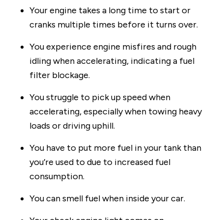
Your engine takes a long time to start or
cranks multiple times before it turns over.
You experience engine misfires and rough
idling when accelerating, indicating a fuel
filter blockage.
You struggle to pick up speed when
accelerating, especially when towing heavy
loads or driving uphill.
You have to put more fuel in your tank than
you’re used to due to increased fuel
consumption.
You can smell fuel when inside your car.