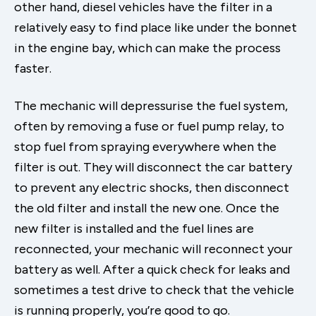
other hand, diesel vehicles have the filter in a
relatively easy to find place like under the bonnet
in the engine bay, which can make the process
faster.
The mechanic will depressurise the fuel system,
often by removing a fuse or fuel pump relay, to
stop fuel from spraying everywhere when the
filter is out. They will disconnect the car battery
to prevent any electric shocks, then disconnect
the old filter and install the new one. Once the
new filter is installed and the fuel lines are
reconnected, your mechanic will reconnect your
battery as well. After a quick check for leaks and
sometimes a test drive to check that the vehicle
is running properly, you’re good to go.