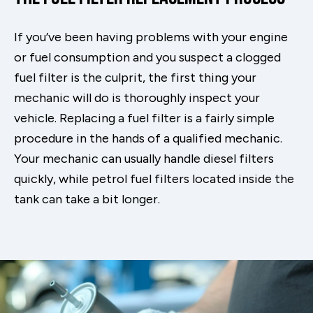
If you’ve been having problems with your engine
or fuel consumption and you suspect a clogged
fuel filter is the culprit, the first thing your
mechanic will do is thoroughly inspect your
vehicle. Replacing a fuel filter is a fairly simple
procedure in the hands of a qualified mechanic.
Your mechanic can usually handle diesel filters
quickly, while petrol fuel filters located inside the
tank can take a bit longer.