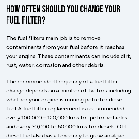
How Often Should You Change Your
Fuel Filter?
The fuel filter’s main job is to remove
contaminants from your fuel before it reaches
your engine. These contaminants can include dirt,
rust, water, corrosion and other debris.
The recommended frequency of a fuel filter
change depends on a number of factors including
whether your engine is running petrol or diesel
fuel. A fuel filter replacement is recommended
every 100,000 – 120,000 kms for petrol vehicles
and every 30,000 to 60,000 kms for diesels. Old
diesel fuel also has a tendency to grow an algae