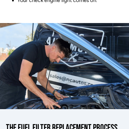
Your check engine light comes on.
The Fuel Filter Replacement Process