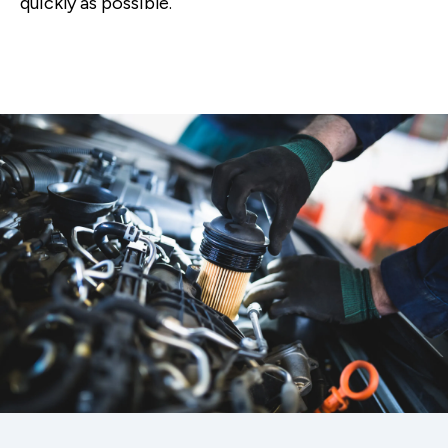
quickly as possible.