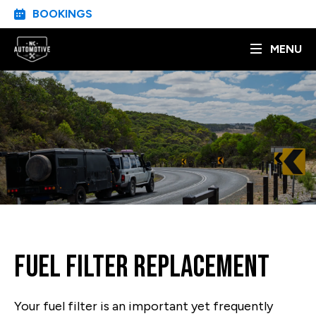
BOOKINGS
MENU
Fuel Filter Replacement
Your fuel filter is an important yet frequently