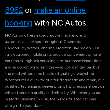
8962
or
make an online
booking
with NC Autos.
NC Autos offers expert mobile mechanic and
automotive services throughout Chermside,
Caboolture, Warner, and the Moreton Bay region. Our
fully equipped mobile units provide convenient on-site
car repairs, logbook servicing, pre-purchase inspections,
and air conditioning services—so you can get back on
the road without the hassle of visiting a workshop.
Whether it’s a quick fix or a full diagnostic and repair, our
qualified technicians deliver prompt, professional service
with a focus on quality and reliability. Wherever you are
in North Brisbane, NC Autos brings trusted car care
straight to your door.