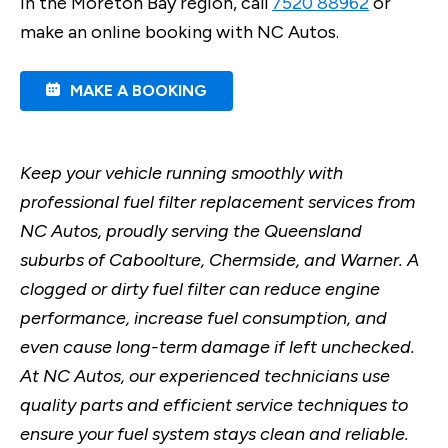
in the Moreton Bay region, call
7520 88962
or
make an online booking with NC Autos.
MAKE A BOOKING
Keep your vehicle running smoothly with
professional fuel filter replacement services from
NC Autos, proudly serving the Queensland
suburbs of Caboolture, Chermside, and Warner. A
clogged or dirty fuel filter can reduce engine
performance, increase fuel consumption, and
even cause long-term damage if left unchecked.
At NC Autos, our experienced technicians use
quality parts and efficient service techniques to
ensure your fuel system stays clean and reliable.