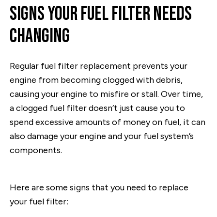
Signs Your Fuel Filter Needs
Changing
Regular fuel filter replacement prevents your
engine from becoming clogged with debris,
causing your engine to misfire or stall. Over time,
a clogged fuel filter doesn’t just cause you to
spend excessive amounts of money on fuel, it can
also damage your engine and your fuel system’s
components.
Here are some signs that you need to replace
your fuel filter: