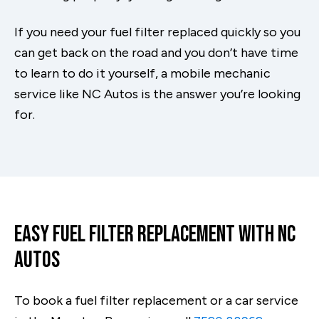
If you need your fuel filter replaced quickly so you
can get back on the road and you don’t have time
to learn to do it yourself, a mobile mechanic
service like NC Autos is the answer you’re looking
for.
Easy Fuel Filter Replacement With NC
Autos
To book a fuel filter replacement or a car service