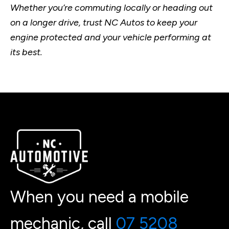
Whether you’re commuting locally or heading out
on a longer drive, trust NC Autos to keep your
engine protected and your vehicle performing at
its best.
When you need a mobile
mechanic, call
07 5208