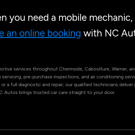
n you need a mobile mechanic, 
 an online booking
with NC Aut
tive services throughout Chermside, Caboolture, Warner, and
ok servicing, pre-purchase inspections, and air conditioning s
 or a full diagnostic and repair, our qualified technicians deliv
NC Autos brings trusted car care straight to your door.