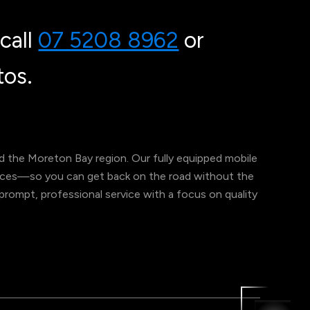
call
07 5208 8962
or
os.
 the Moreton Bay region. Our fully equipped mobile
ervices—so you can get back on the road without the
er prompt, professional service with a focus on quality