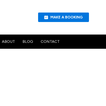
MAKE A BOOKING
ABOUT
BLOG
CONTACT