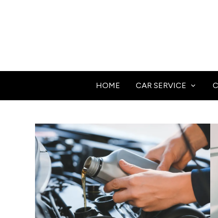
HOME
CAR SERVICE
C