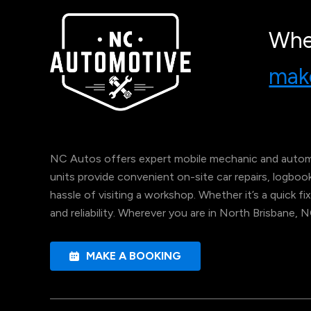
Whe
make
NC Autos offers expert mobile mechanic and automo
units provide convenient on-site car repairs, logbo
hassle of visiting a workshop. Whether it’s a quick fix
and reliability. Wherever you are in North Brisbane, 
MAKE A BOOKING