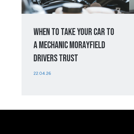
When To Take Your Car To
A Mechanic Morayfield
Drivers Trust
22.04.26