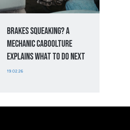
Brakes Squeaking? A
Mechanic Caboolture
Explains What To Do Next
19.02.26