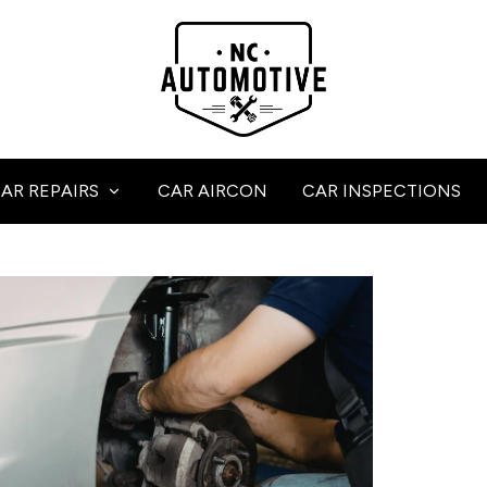
AR REPAIRS
CAR AIRCON
CAR INSPECTIONS